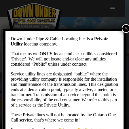
Skip
to
content
×
Down Under Pipe & Cable Locating Inc. is a
Private
Utility
locating company.
Resources
That means we
ONLY
locate and clear utilities considered
‘Private’. We will not locate and/or clear any utilities
considered “Public” unless under contract.
Service utility lines are designated “public” where the
Useful Links
providing utility company is responsible for the installation
and maintenance of the transmission lines. This designation
ends at a demarcation point, typically a valve, a meter, or a
Ontario Regional Common Ground Alliance
transformer. Transmission of a service beyond this point is
Ontario One Call
the responsibility of the end consumer. We refer to this part
of a service as the Private Utility.
Technical Standards & Safety Authority
These Private lines will not be located by the Ontario One
Electrical Safety Authority
Call service, that’s where we come in!
Dig Safe