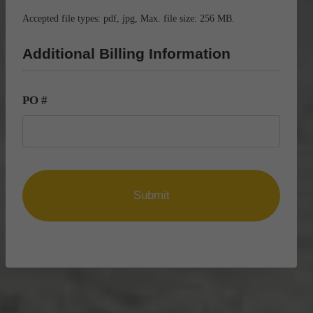
Accepted file types: pdf, jpg, Max. file size: 256 MB.
Additional Billing Information
PO #