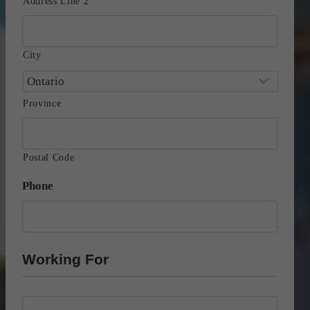
Address Line 2
City
Province
Postal Code
Phone
Working For