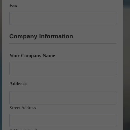
Fax
Company Information
Your Company Name
Address
Street Address