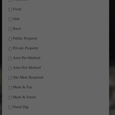
Front
Side
Back
Public Property
Private Property
Area Pre-Marked
Area Not Marked
Site Meet Required
Mark & Fax
Mark & Email
Hand Dig