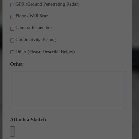
GPR (Ground Penetrating Radar)
Floor / Wall Scan
Camera Inspection
Conductivity Testing
Other (Please Describe Below)
Other
Attach a Sketch