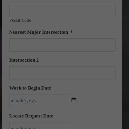
Postal Code
Nearest Major Intersection
*
Intersection 2
Work to Begin Date
M
Locate Request Date
M
s