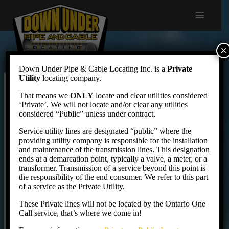
Skip
to
content
×
Down Under Pipe & Cable Locating Inc. is a
Private
Utility
locating company.
Locate Request
That means we
ONLY
locate and clear utilities considered
‘Private’. We will not locate and/or clear any utilities
considered “Public” unless under contract.
Service utility lines are designated “public” where the
Not familiar with our rates? You can see them here
providing utility company is responsible for the installation
before booking:
Private Locate Rates
.
and maintenance of the transmission lines. This designation
ends at a demarcation point, typically a valve, a meter, or a
transformer. Transmission of a service beyond this point is
the responsibility of the end consumer. We refer to this part
Your Information
of a service as the Private Utility.
These Private lines will not be located by the Ontario One
Your Name
Call service, that’s where we come in!
*