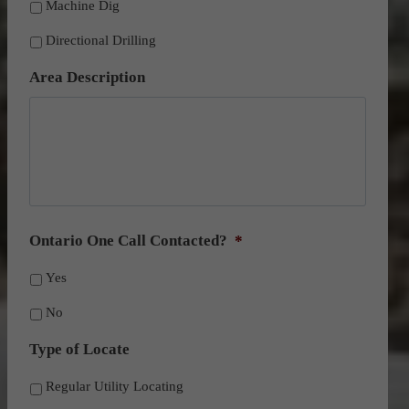
Machine Dig
Directional Drilling
Area Description
Ontario One Call Contacted?
*
Yes
No
Type of Locate
Regular Utility Locating