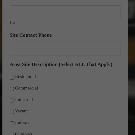
D
Y
s
Y
l
Last
a
s
Site Contact Phone
h
Y
Y
Area Site Description (Select ALL That Apply)
Y
Y
Residential
Commercial
Industrial
Vacant
Indoors
Outdoors