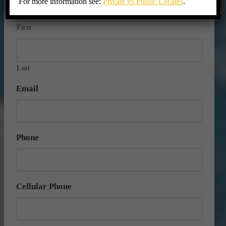
For more information see:
Private vs Public Locates
.
First
Last
Email
Phone
Cellular Phone