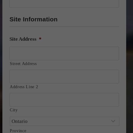
Site Information
Site Address
*
Street Address
Address Line 2
City
Province