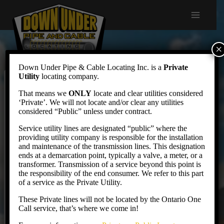
Skip
to
content
×
Down Under Pipe & Cable Locating Inc. is a
Private
Utility
locating company.
Contract Locates
That means we
ONLY
locate and clear utilities considered
‘Private’. We will not locate and/or clear any utilities
considered “Public” unless under contract.
Service utility lines are designated “public” where the
Down Under provides locating services for public
providing utility company is responsible for the installation
utilities, from peak shaving & over-flow to full
and maintenance of the transmission lines. This designation
ends at a demarcation point, typically a valve, a meter, or a
contract services. We service Hydro commissions,
transformer. Transmission of a service beyond this point is
Municipalities and utility companies with contract
the responsibility of the end consumer. We refer to this part
of a service as the Private Utility.
and support services for locates.
These Private lines will not be located by the Ontario One
Call service, that’s where we come in!
MUNICIPALITIES AND INFRASTRUCTURE