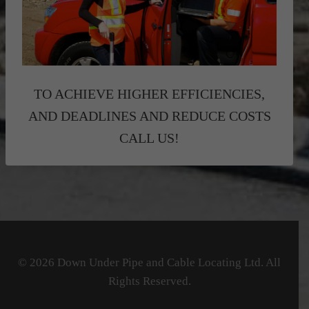
TO ACHIEVE HIGHER EFFICIENCIES,
AND DEADLINES AND REDUCE COSTS
CALL US!
© 2026 Down Under Pipe and Cable Locating Ltd. All
Rights Reserved.