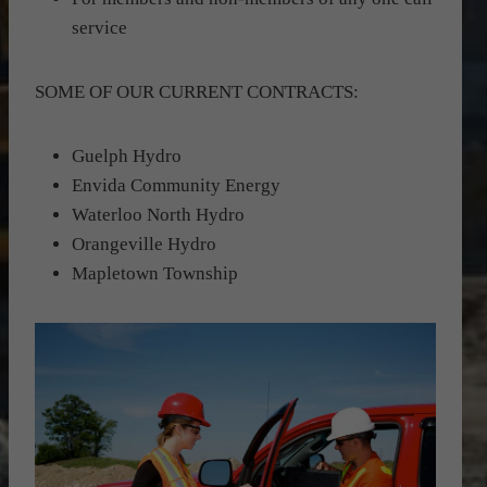
service
SOME OF OUR CURRENT CONTRACTS:
Guelph Hydro
Envida Community Energy
Waterloo North Hydro
Orangeville Hydro
Mapletown Township