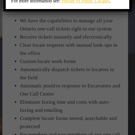
For more information see:
Private vs Public Locates
.
OWNERS:
We have the capabilities to manage all your
Ontario one-call tickets right to our system
Receive tickets instantly and electronically
Clear locate requests with manual look-ups in
the office
Custom locate work forms
Automatically dispatch tickets to locators in
the field
Automatic positive response to Excavators and
One Call Centre
Eliminate faxing time and costs with auto-
faxing and emailing
Complete locate forms stored, searchable and
protected
For members and non-members of any one call