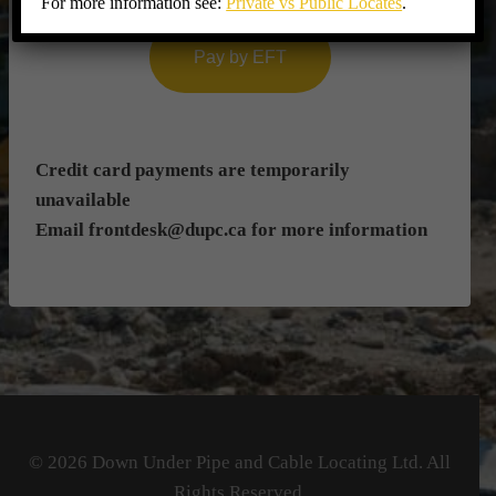
For more information see:
Private vs Public Locates
.
Pay by EFT
Credit card payments are temporarily
unavailable
Email
frontdesk@dupc.ca
for more information
© 2026 Down Under Pipe and Cable Locating Ltd. All
Rights Reserved.