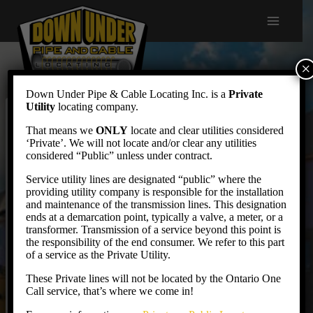
Skip
to
content
×
Down Under Pipe & Cable Locating Inc. is a
Private
Utility
locating company.
Invoice Payment
That means we
ONLY
locate and clear utilities considered
‘Private’. We will not locate and/or clear any utilities
considered “Public” unless under contract.
Service utility lines are designated “public” where the
providing utility company is responsible for the installation
Credit Card Payments
and maintenance of the transmission lines. This designation
ends at a demarcation point, typically a valve, a meter, or a
transformer. Transmission of a service beyond this point is
the responsibility of the end consumer. We refer to this part
Pay by Credit Card
of a service as the Private Utility.
These Private lines will not be located by the Ontario One
Call service, that’s where we come in!
EFT Payments